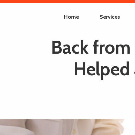
Home
Services
Back from 
Helped 