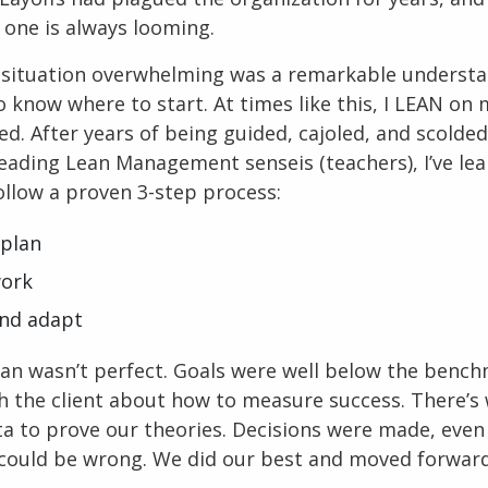
 one is always looming.
e situation overwhelming was a remarkable understa
 know where to start. At times like this, I LEAN on 
ed. After years of being guided, cajoled, and scolde
leading Lean Management senseis (teachers), I’ve le
follow a proven 3-step process:
 plan
work
and adapt
lan wasn’t perfect. Goals were well below the bench
h the client about how to measure success. There’s 
a to prove our theories. Decisions were made, eve
could be wrong. We did our best and moved forward