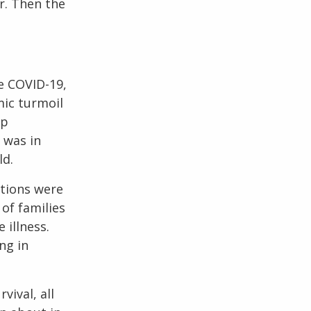
r. Then the
ke COVID-19,
mic turmoil
up
 was in
ld.
ntions were
of families
 illness.
ng in
vival, all