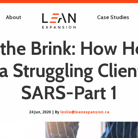
About
Case Studies
the Brink: How H
a Struggling Clien
SARS-Part 1
24 Jun, 2020 | By
leslie@leanexpansion.ca