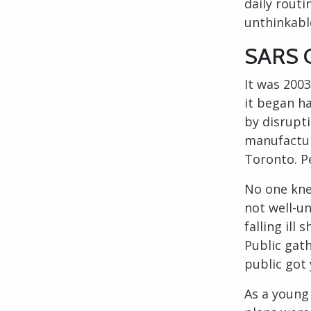
daily rout
unthinkabl
SARS C
It was 2003
it began h
by disrupti
manufactur
Toronto
. 
No one kne
not well-u
falling ill
Public gath
public got 
As a youn