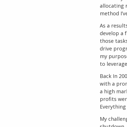
allocating 
method I’ve
As a resul
develop a f
those tasks
drive progr
my purpose
to leverage
Back In 200
with a pro
a high mar
profits wer
Everything 
My challen
shutdown. 