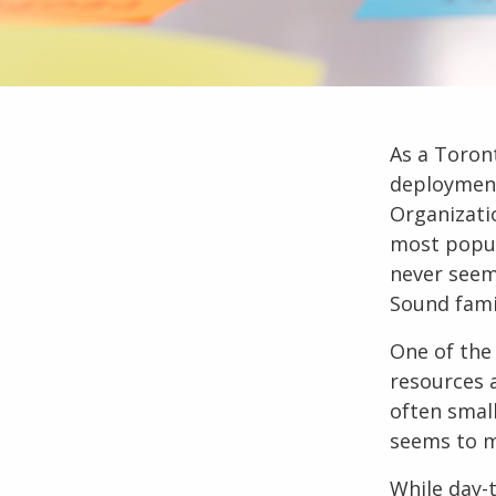
As a
Toron
deployment
Organizati
most popul
never seem
Sound fami
One of the
resources a
often smal
seems to m
While day-t