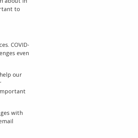
rn about in
rtant to
ces. COVID-
lenges even
help our
r
 important
nges with
email