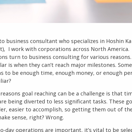
to
business consultant
who specializes in
Hoshin Ka
), I work with corporations across North America.
ons turn to
business consulting
for various reasons.
ar is when they can’t reach major milestones. Som
s to be enough time, enough money, or enough per
liar?
 reasons goal reaching can be a challenge is that ti
re being diverted to less significant tasks. These go
ler, easier to accomplish, so getting them out of th
ake sense, right? Wrong.
o-day operations are important, it’s vital to be sele