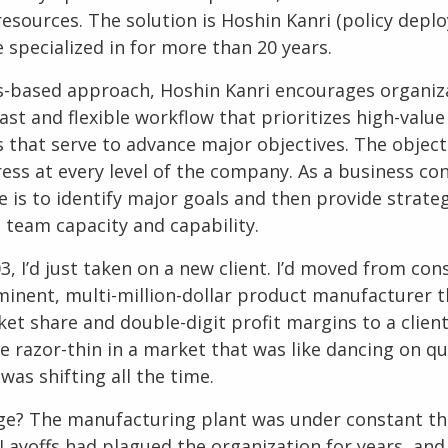
resources. The solution is
Hoshin Kanri
(policy deplo
 specialized in for more than 20 years.
ts-based approach,
Hoshin Kanri
encourages organiz
ast and flexible workflow that prioritizes high-val
 that serve to advance major objectives. The objecti
ess at every level of the company. As a
business con
 is to identify major goals and then provide strate
 team capacity and capability.
3, I’d just taken on a new client. I’d moved from con
minent, multi-million-dollar product manufacturer t
ket share and double-digit profit margins to a clien
e razor-thin in a market that was like dancing on qu
was shifting all the time.
ge? The manufacturing plant was under constant th
Layoffs had plagued the organization for years, and