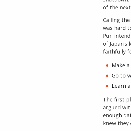
of the next
Calling th
was hard to
Pun intend
of Japan’s 
faithfully 
Make a
Go to 
Learn 
The first p
argued wit
enough dat
knew they 