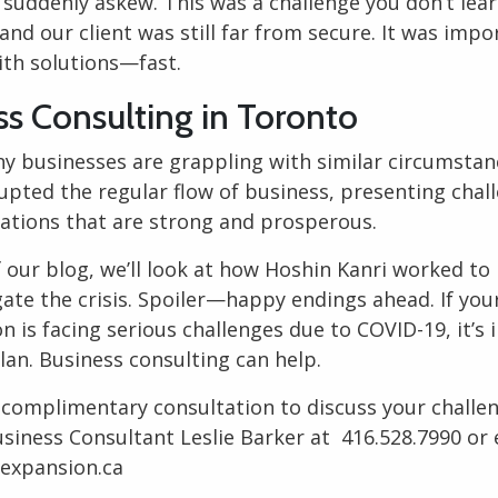
 suddenly askew. This was a challenge you don’t lea
 and our client was still far from secure. It was impo
th solutions—fast.
ss Consulting in Toronto
y businesses are grappling with similar circumstan
rupted the regular flow of business, presenting chal
zations that are strong and prosperous.
f our blog, we’ll look at how
Hoshin Kanri
worked to 
gate the crisis. Spoiler—happy endings ahead. If you
n is facing serious challenges due to COVID-19, it’s
plan.
Business consulting
can help.
 complimentary consultation to discuss your challe
siness Consultant
Leslie Barker at
416.528.7990
or 
nexpansion.ca