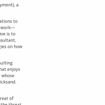
yment), a
ations to
ue work—
ve is to
sultant
,
gies on how
sulting
hat enjoys
t whose
icksand.
reat of
 the threat