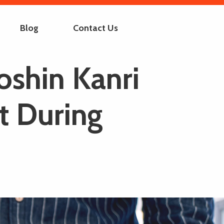
Blog
Contact Us
oshin Kanri
t During