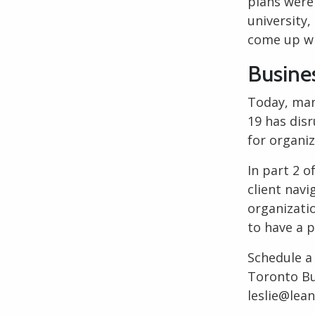
plans were
university,
come up wi
Busine
Today, man
19 has dis
for organi
In part 2 o
client navi
organizatio
to have a 
Schedule a
Toronto Bu
leslie@lea