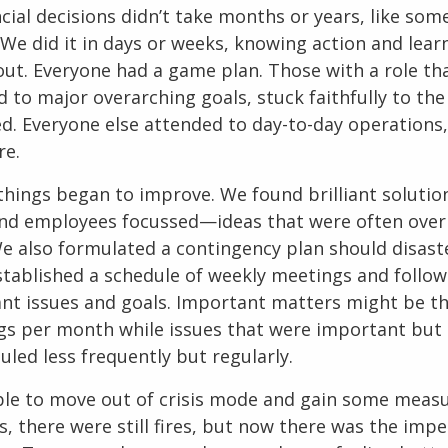
cial decisions didn’t take months or years, like so
 We did it in days or weeks, knowing action and lea
 out. Everyone had a game plan. Those with a role th
d to major overarching goals, stuck faithfully to t
ed. Everyone else attended to day-to-day operations,
re.
 things began to improve. We found brilliant solutio
and employees focussed—ideas that were often over
e also formulated a contingency plan should disaste
stablished a schedule of weekly meetings and follo
cant issues and goals. Important matters might be th
gs per month while issues that were important but
led less frequently but regularly.
le to move out of crisis mode and gain some measu
s, there were still fires, but now there was the impe