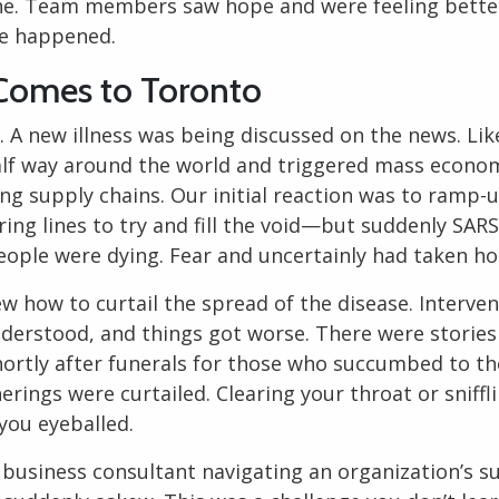
ine. Team members saw hope and were feeling bette
e happened.
omes to Toronto
. A new illness was being discussed on the news. Li
alf way around the world and triggered mass econo
ng supply chains. Our initial reaction was to ramp-
ing lines to try and fill the void—but suddenly SARS
People were dying. Fear and uncertainly had taken ho
w how to curtail the spread of the disease. Interve
nderstood, and things got worse. There were stories 
 shortly after funerals for those who succumbed to the
erings were curtailed. Clearing your throat or sniffli
you eyeballed.
g
business consultant
navigating an organization’s sur