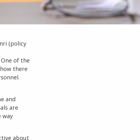
nri
(policy
 One of the
ehow there
sonnel.
me and
als are
e way
ctive about