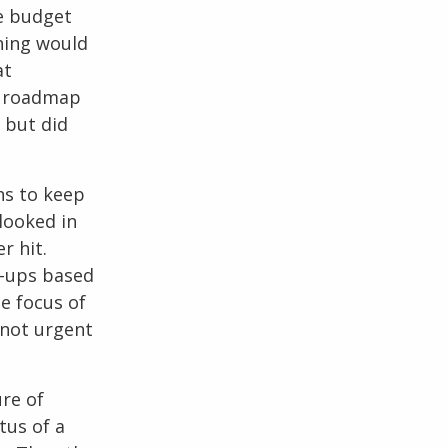
me budget
rning would
at
he roadmap
 but did
ns to keep
looked in
r hit.
w-ups based
e focus of
 not urgent
re of
tus of a