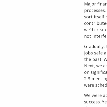
Major finan
processes.
sort itself
contribute
we’d creat
not interfe
Gradually,
jobs safe 
the past. W
Next, we e
on signifi
2-3 meetin
were schedu
We were ab
success. Ye