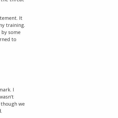
tement. It
my training.
d by some
arned to
mark. I
wasn’t
n though we
.