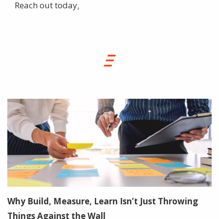
Reach out today
.
Why Build, Measure, Learn Isn’t Just Throwing
Things Against the Wall