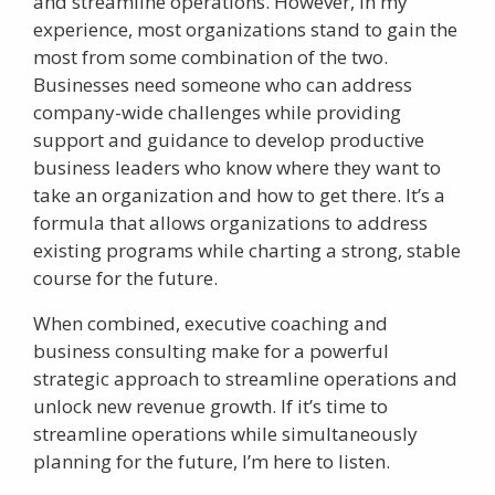
and streamline operations. However, in my
experience, most organizations stand to gain the
most from some combination of the two.
Businesses need someone who can address
company-wide challenges while providing
support and guidance to develop productive
business leaders who know where they want to
take an organization and how to get there. It’s a
formula that allows organizations to address
existing programs while charting a strong, stable
course for the future.
When combined, executive coaching and
business consulting make for a powerful
strategic approach to streamline operations and
unlock new revenue growth. If it’s time to
streamline operations while simultaneously
planning for the future, I’m here to listen.