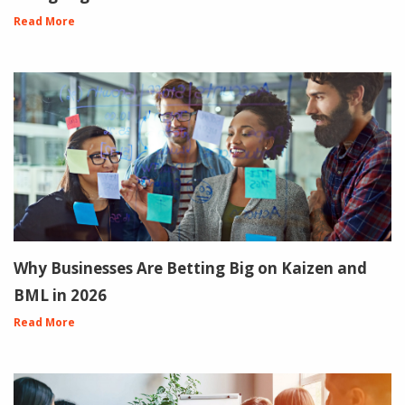
Read More
Why Businesses Are Betting Big on Kaizen and
BML in 2026
Read More