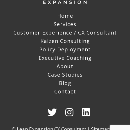
Home
Services
Customer Experience / CX Consultant
Kaizen Consulting
Policy Deployment
Executive Coaching
About
Case Studies
Blog
Contact
© Lean Expansion CX Consultant |
Sitemap
|