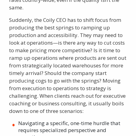
same.
Suddenly, the Coily CEO has to shift focus from
producing the best springs to ramping up
production and accessibility. They may need to
look at operations—is there any way to cut costs
to make pricing more competitive? Is it time to
ramp up operations where products are sent out
from strategically located warehouses for more
timely arrival? Should the company start
producing cogs to go with the springs? Moving
from execution to operations to strategy is
challenging. When clients reach out for
executive
coaching
or business consulting, it usually boils
down to one of three scenarios:
Navigating a specific, one-time hurdle that
requires specialized perspective and