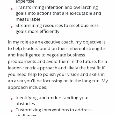
expertise
Transforming intention and overarching
goals into actions that are executable and
measurable.
Streamlining resources to meet business
goals more efficiently
In my role as an
executive coach
, my objective is
to help leaders build on their inherent strengths
and intelligence to negotiate business
predicaments and avoid them in the future. It’s a
leader-centric approach and likely the best fit if
you need help to polish your vision and skills in
an area you’ll be focussing on in the long run. My
approach includes:
Identifying and understanding your
obstacles
Customizing interventions to address
challenges