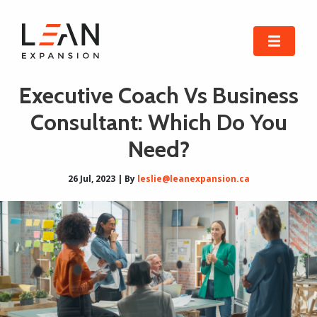
Executive Coach Vs Business
Consultant: Which Do You
Need?
26 Jul, 2023 | By
leslie@leanexpansion.ca