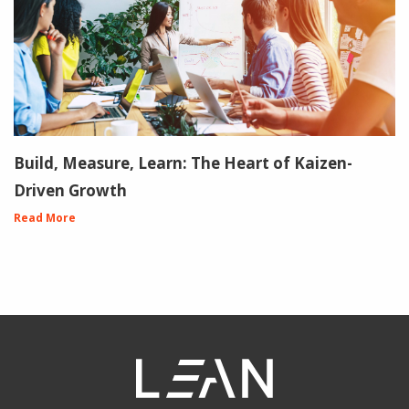
Build, Measure, Learn: The Heart of Kaizen-
Driven Growth
Read More