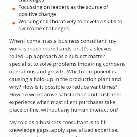
Focussing on leaders as the source of
positive change
Working collaboratively to develop skills to
overcome challenges
When I come in as a business consultant, my
work is much more hands-on. It’s a sleeves-
rolled-up approach as a subject matter
specialist to solve problems impairing company
operations and growth. Which component is
causing a hold-up in the production plant and
why? How is it possible to reduce wait times?
How do we improve satisfaction and customer
experience when most client purchases take
place online, without any human interaction?
My role as a business consultant is to fill
knowledge gaps, apply specialized expertise,