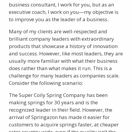
business consultant, I work for you, but as an
executive coach, I work on you—my objective is
to improve you as the leader of a business.
Many of my clients are well-respected and
brilliant company leaders with extraordinary
products that showcase a history of innovation
and success. However, like most leaders, they are
usually more familiar with what their business
does rather than what makes it run. This is a
challenge for many leaders as companies scale.
Consider the following scenario:
The Super Coily Spring Company has been
making springs for 30 years and is the
recognized leader in their field. However, the
arrival of Springazon has made it easier for
customers to acquire springs faster, at cheaper
rates country-wide, even if the quality isn’t the