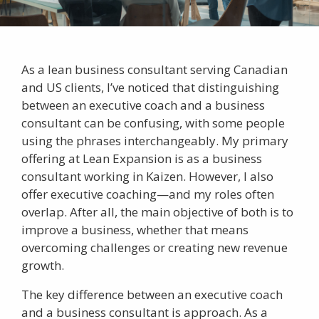
As a lean business consultant serving Canadian
and US clients, I’ve noticed that distinguishing
between an
executive coach
and a business
consultant can be confusing, with some people
using the phrases interchangeably. My primary
offering at Lean Expansion is as a business
consultant working in
Kaizen
. However, I also
offer
executive coaching
—and my roles often
overlap. After all, the main objective of both is to
improve a business, whether that means
overcoming challenges or creating new revenue
growth.
The key difference between an executive coach
and a
business consultant
is approach. As a