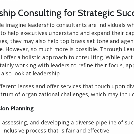
ship Consulting for Strategic Suc
le imagine
leadership consultants
are individuals w
 to help executives understand and expand their capa
ses, they may also help top brass set tone and agen
re. However, so much more is possible. Through Lea
I offer a holistic approach to consulting. While part
tainly working with leaders to refine their focus, a
I also look at leadership
ferent lenses and offer services that touch upon di
trum of organizational challenges, which may inclu
ion Planning
, assessing, and developing a diverse pipeline of su
 inclusive process that is fair and effective