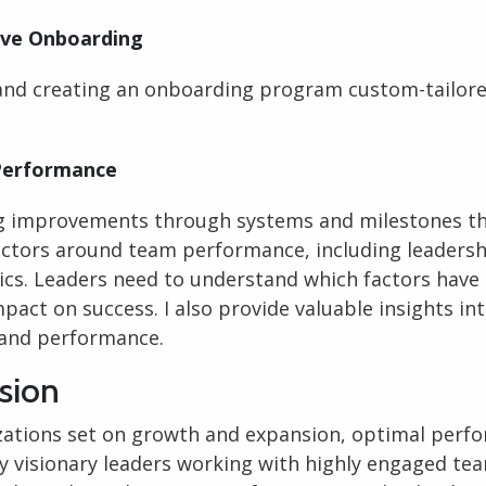
ive Onboarding
and creating an onboarding program custom-tailore
erformance
g improvements through systems and milestones t
ctors around team performance, including leadersh
cs. Leaders need to understand which factors have
pact on success. I also provide valuable insights in
and performance.
sion
zations set on growth and expansion, optimal perfo
y visionary leaders working with highly engaged te