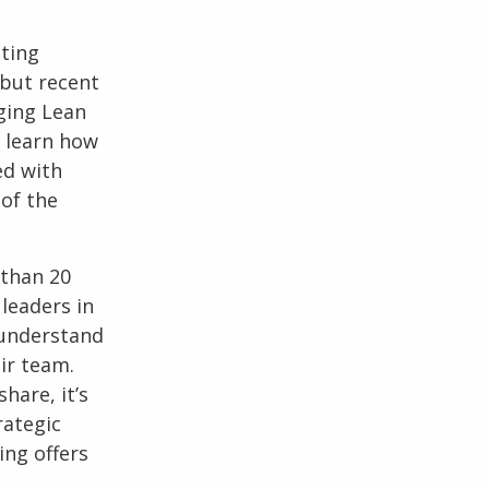
ating
 but recent
aging Lean
 learn how
ed with
 of the
 than 20
leaders in
e understand
ir team.
hare, it’s
rategic
ing offers