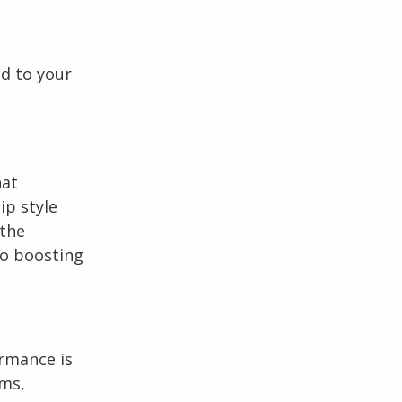
d to your
hat
ip style
 the
to boosting
rmance is
ams,