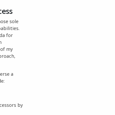
cess
hose sole
bilities.
da for
n
 of my
pproach,
verse a
de:
ccessors by