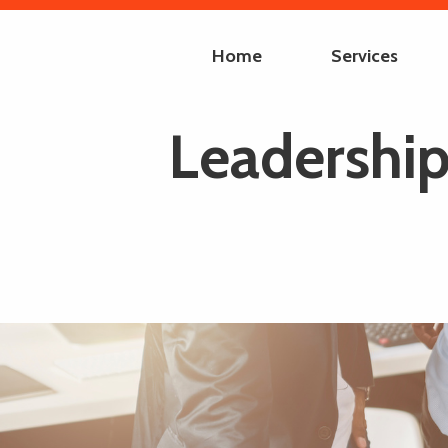
Home
Services
Leadership