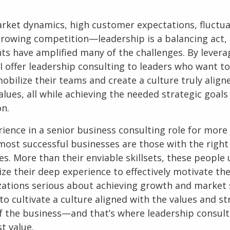
arket dynamics, high customer expectations, fluctu
growing competition—leadership is a balancing act,
nts have amplified many of the challenges. By lever
I offer
leadership consulting
to leaders who want to
obilize their teams and create a culture truly align
ues, all while achieving the needed strategic goals
on.
rience in a senior
business consulting
role for more
most successful businesses are those with the right 
es. More than their enviable skillsets, these peopl
ize their deep experience to effectively motivate the
zations serious about achieving growth and market s
o cultivate a culture aligned with the values and st
of the business—and that’s where leadership consult
t value.