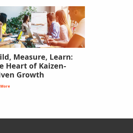
ild, Measure, Learn:
e Heart of Kaizen-
iven Growth
 More