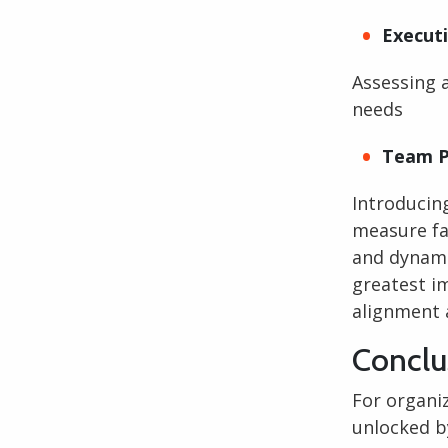
Execut
Assessing 
needs
Team P
Introducin
measure fa
and dynami
greatest im
alignment 
Conclu
For organi
unlocked b