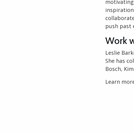
motivating
inspiratio
collaborate
push past 
Work w
Leslie Bar
She has co
Bosch, Kimb
Learn mor