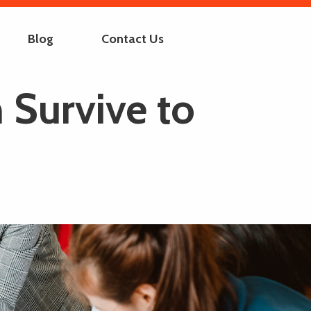
Blog
Contact Us
 Survive to