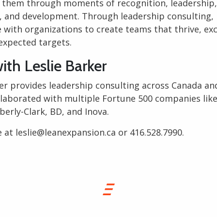
 them through moments of recognition, leadership,
n, and development. Through leadership consulting, 
 with organizations to create teams that thrive, exc
expected targets.
ith Leslie Barker
ker provides
leadership consulting
across Canada and
llaborated with multiple Fortune 500 companies like
erly-Clark, BD, and Inova.
e at
leslie@leanexpansion.ca
or
416.528.7990
.