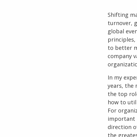
Shifting m
turnover, 
global eve
principles, 
to better m
company val
organizati
In my expe
years, the 
the top rol
how to util
For organi
important t
direction 
the greates