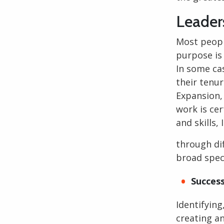
Leader
Most peop
purpose is
In some ca
their tenu
Expansion, 
work is cer
and skills, 
through dif
broad spec
Success
Identifying
creating an