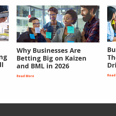
Bu
Why Businesses Are
ing
Th
Betting Big on Kaizen
ll
Dr
and BML in 2026
Read
Read More