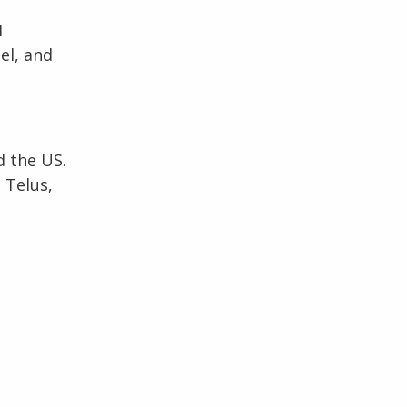
I
el, and
 the US.
 Telus,