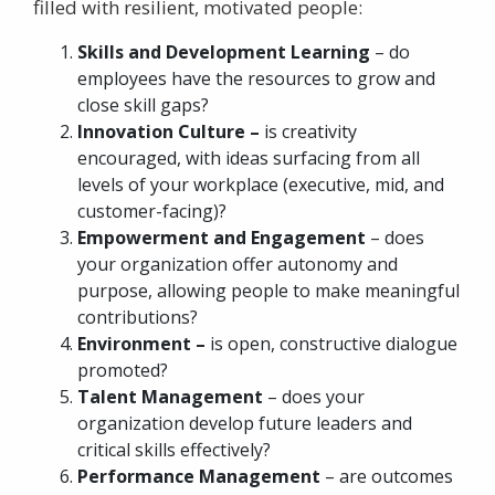
filled with resilient, motivated people:
Skills and Development Learning
– do
employees have the resources to grow and
close skill gaps?
Innovation Culture –
is creativity
encouraged, with ideas surfacing from all
levels of your workplace (executive, mid, and
customer-facing)?
Empowerment and Engagement
– does
your organization offer autonomy and
purpose, allowing people to make meaningful
contributions?
Environment –
is open, constructive dialogue
promoted?
Talent Management
– does your
organization develop future leaders and
critical skills effectively?
Performance Management
– are outcomes