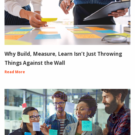
Why Build, Measure, Learn Isn’t Just Throwing
Things Against the Wall
Read More