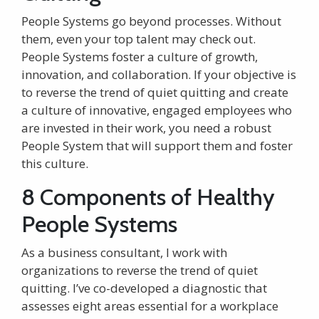
People Systems go beyond processes. Without
them, even your top talent may check out.
People Systems foster a culture of growth,
innovation, and collaboration. If your objective is
to
reverse the trend of quiet quitting
and create
a culture of innovative, engaged employees who
are invested in their work, you need a robust
People System that will support them and foster
this culture.
8 Components of Healthy
People Systems
As a business consultant, I work with
organizations to
reverse the trend of quiet
quitting
. I’ve co-developed a diagnostic that
assesses eight areas essential for a workplace