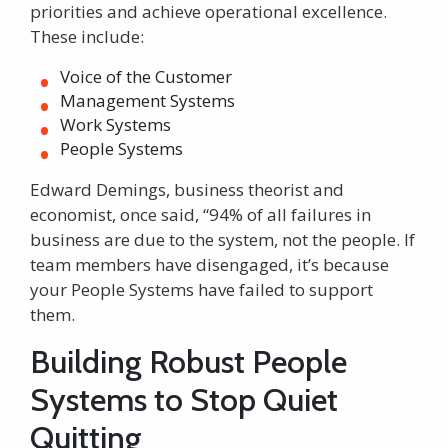
priorities and achieve operational excellence.
These include:
Voice of the Customer
Management Systems
Work Systems
People Systems
Edward Demings, business theorist and
economist, once said, “94% of all failures in
business are due to the system, not the people. If
team members have disengaged, it’s because
your People Systems have failed to support
them.
Building Robust People
Systems to Stop Quiet
Quitting