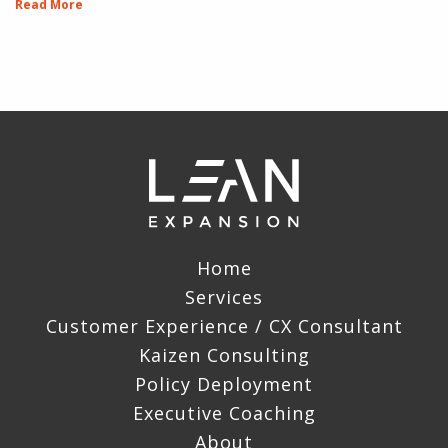
Read More
Home
Services
Customer Experience / CX Consultant
Kaizen Consulting
Policy Deployment
Executive Coaching
About