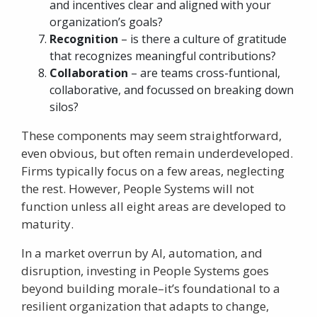
and incentives clear and aligned with your
organization’s goals?
Recognition
– is there a culture of gratitude
that recognizes meaningful contributions?
Collaboration
– are teams cross-funtional,
collaborative, and focussed on breaking down
silos?
These components may seem straightforward,
even obvious, but often remain underdeveloped.
Firms typically focus on a few areas, neglecting
the rest. However, People Systems will not
function unless all eight areas are developed to
maturity.
In a market overrun by AI, automation, and
disruption, investing in People Systems goes
beyond building morale–it’s foundational to a
resilient organization that adapts to change,