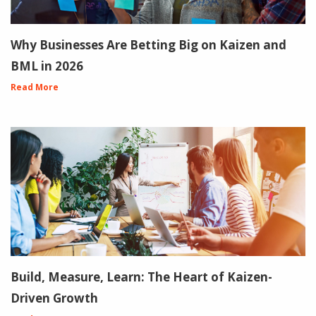
Why Businesses Are Betting Big on Kaizen and
BML in 2026
Read More
Build, Measure, Learn: The Heart of Kaizen-
Driven Growth