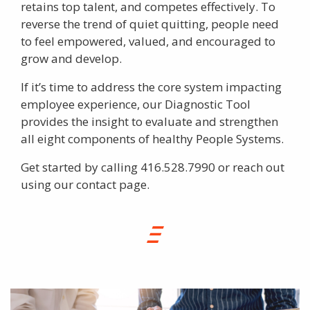
retains top talent, and competes effectively. To
reverse the trend of quiet quitting, people need
to feel empowered, valued, and encouraged to
grow and develop.
If it’s time to address the core system impacting
employee experience, our Diagnostic Tool
provides the insight to evaluate and strengthen
all eight components of healthy People Systems.
Get started by calling 416.528.7990 or reach out
using our
contact page
.