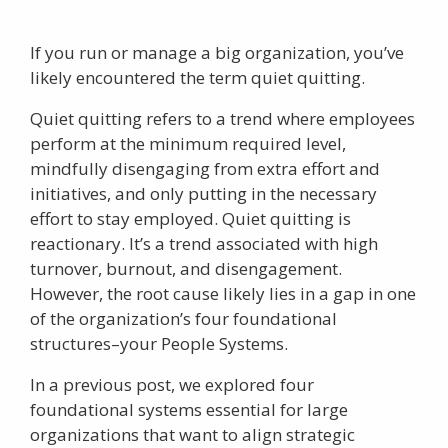
If you run or manage a big organization, you’ve
likely encountered the term
quiet quitting
.
Quiet quitting
refers to a trend where employees
perform at the minimum required level,
mindfully disengaging from extra effort and
initiatives, and only putting in the necessary
effort to stay employed. Quiet quitting is
reactionary. It’s a trend associated with high
turnover, burnout, and disengagement.
However, the root cause likely lies in a gap in one
of the organization’s four foundational
structures–your People Systems.
In a previous post, we explored four
foundational systems essential for large
organizations that want to align strategic