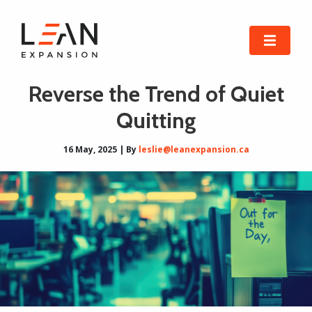
Reverse the Trend of Quiet
Quitting
16 May, 2025 | By
leslie@leanexpansion.ca