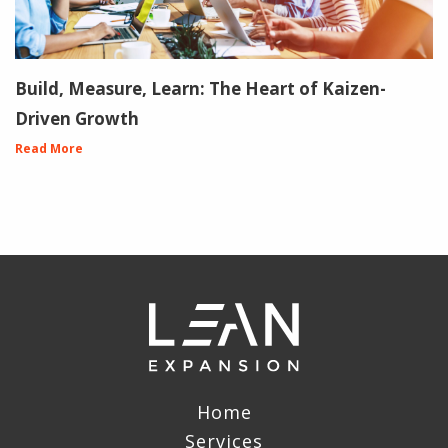
Build, Measure, Learn: The Heart of Kaizen-
Driven Growth
Read More
Home
Services