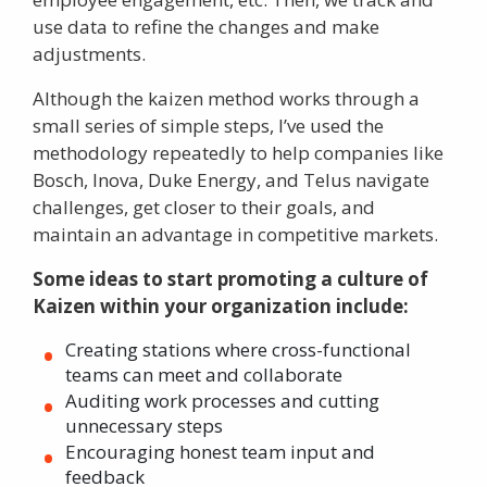
use data to refine the changes and make
adjustments.
Although the kaizen method works through a
small series of simple steps, I’ve used the
methodology repeatedly to help companies like
Bosch, Inova, Duke Energy, and Telus navigate
challenges, get closer to their goals, and
maintain an advantage in competitive markets.
Some ideas to start promoting a culture of
Kaizen within your organization include:
Creating stations where cross-functional
teams can meet and collaborate
Auditing work processes and cutting
unnecessary steps
Encouraging honest team input and
feedback