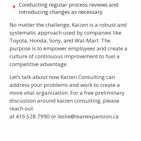
Conducting regular process reviews and
introducing changes as necessary
No matter the challenge,
Kaizen
is a robust and
systematic approach used by companies like
Toyota, Honda, Sony, and Wal-Mart. The
purpose is to empower employees and create a
culture of continuous improvement to fuel a
competitive advantage.
Let’s talk about how Kaizen Consulting can
address your problems and work to create a
more vital organization. For a free preliminary
discussion around
kaizen consulting
, please
reach out
at
416.528.7990
or
leslie@leanexpansion.ca