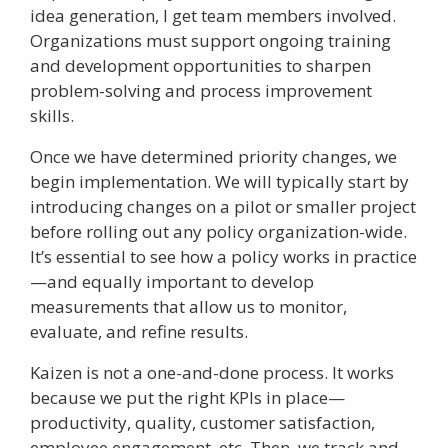
idea generation, I get team members involved.
Organizations must support ongoing training
and development opportunities to sharpen
problem-solving and process improvement
skills.
Once we have determined priority changes, we
begin implementation. We will typically start by
introducing changes on a pilot or smaller project
before rolling out any policy organization-wide.
It’s essential to see how a policy works in practice
—and equally important to develop
measurements that allow us to monitor,
evaluate, and refine results.
Kaizen is not a one-and-done process. It works
because we put the right KPIs in place—
productivity, quality, customer satisfaction,
employee engagement, etc. Then, we track and