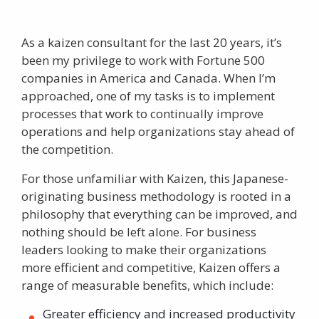
As a
kaizen consultant
for the last 20 years, it’s
been my privilege to work with Fortune 500
companies in America and Canada. When I’m
approached, one of my tasks is to implement
processes that work to continually improve
operations and help organizations stay ahead of
the competition.
For those unfamiliar with Kaizen, this Japanese-
originating business methodology is rooted in a
philosophy that everything can be improved, and
nothing should be left alone. For business
leaders looking to make their organizations
more efficient and competitive, Kaizen offers a
range of measurable benefits, which include:
Greater efficiency and increased productivity