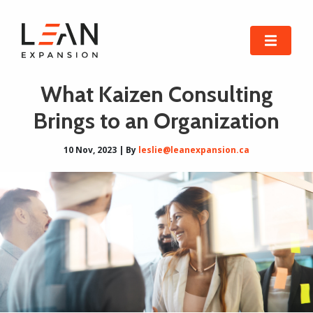
What Kaizen Consulting
Brings to an Organization
10 Nov, 2023 | By
leslie@leanexpansion.ca