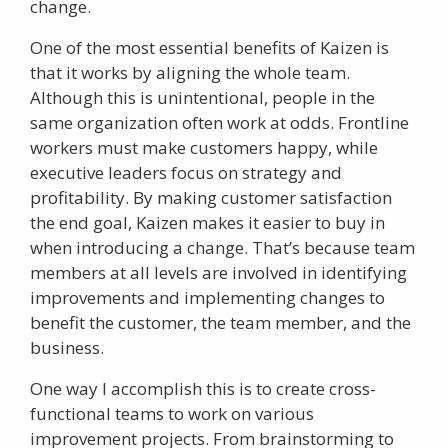
change.
One of the most essential benefits of Kaizen is
that it works by aligning the whole team.
Although this is unintentional, people in the
same organization often work at odds. Frontline
workers must make customers happy, while
executive leaders focus on strategy and
profitability. By making customer satisfaction
the end goal, Kaizen makes it easier to buy in
when introducing a change. That’s because team
members at all levels are involved in identifying
improvements and implementing changes to
benefit the customer, the team member, and the
business.
One way I accomplish this is to create cross-
functional teams to work on various
improvement projects. From brainstorming to