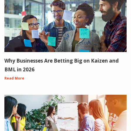
Why Businesses Are Betting Big on Kaizen and
BML in 2026
Read More