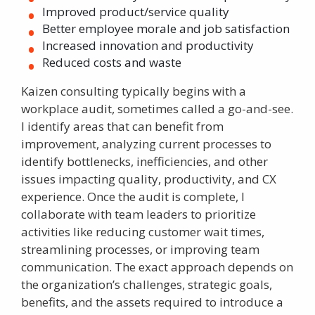
Improved product/service quality
Better employee morale and job satisfaction
Increased innovation and productivity
Reduced costs and waste
Kaizen consulting
typically begins with a
workplace audit, sometimes called a go-and-see.
I identify areas that can benefit from
improvement, analyzing current processes to
identify bottlenecks, inefficiencies, and other
issues impacting quality, productivity, and CX
experience. Once the audit is complete, I
collaborate with team leaders to prioritize
activities like reducing customer wait times,
streamlining processes, or improving team
communication. The exact approach depends on
the organization’s challenges, strategic goals,
benefits, and the assets required to introduce a