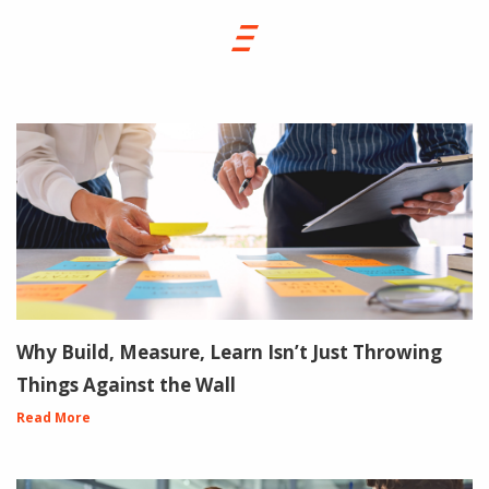
Why Build, Measure, Learn Isn’t Just Throwing
Things Against the Wall
Read More