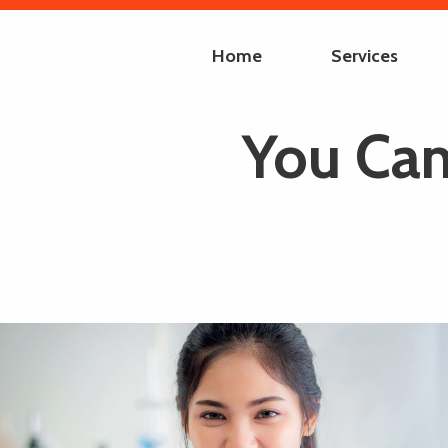
Home
Services
You Can