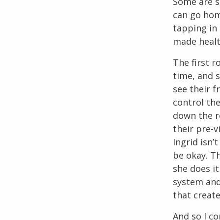
Some are si
can go hom
tapping in 
made healt
The first r
time, and s
see their f
control the
down the r
their pre-v
Ingrid isn’
be okay. Th
she does it
system and 
that create
And so I co