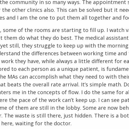
e the community in so many ways. The appointment 
 the other clinics also. This can be solved but it ne
es and I am the one to put them all together and f
, some of the rooms are starting to fill up. I watch 
 let them do what they do best. The medical assistan
, yet still, they struggle to keep up with the morning 
derstand the differences between working time and 
 work they have, while always a little different for e
ored to each person as a unique patient, is fundame
he MAs can accomplish what they need to with thei
hat beats the overall rate arrival. It’s simple math. 
nters me in the concepts of flow. I do the same for all
ere the pace of the work can’t keep up. I can see pa
ome of them are still in the lobby. Some are now beh
. The waste is still there, just hidden. There is a bo
 here, waiting for the doctor.