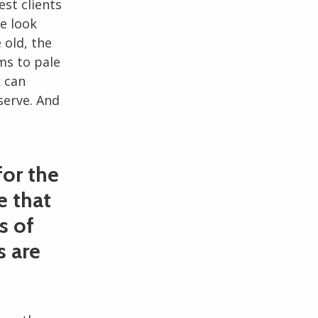
est clients
e look
 old, the
ms to pale
k can
serve. And
for the
e that
s of
s are