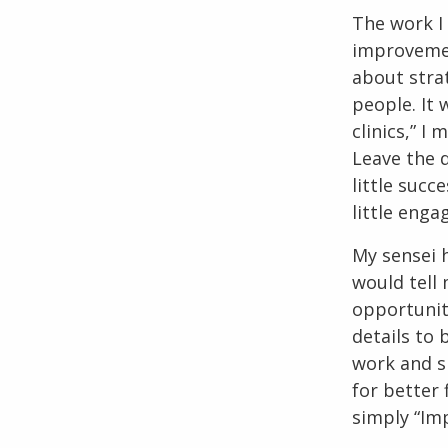
The work I
improvement
about strat
people. It 
clinics,” I
Leave the d
little succ
little eng
My sensei h
would tell
opportuniti
details to 
work and s
for better f
simply “Imp