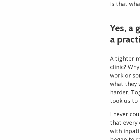
Is that wh
Yes, a 
a pract
A tighter 
clinic? Wh
work or so
what they 
harder. To
took us to
I never cou
that every 
with inpati
began to r