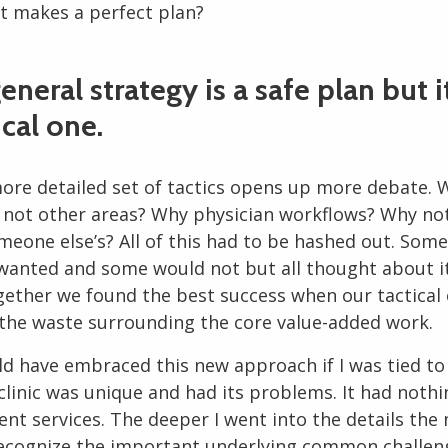
at makes a perfect plan?
general strategy is a safe plan but i
ical one.
more detailed set of tactics opens up more debate. 
y not other areas? Why physician workflows? Why not
meone else’s? All of this had to be hashed out. Som
wanted and some would not but all thought about it a
gether we found the best success when our tactical
 the waste surrounding the core value-added work.
ld have embraced this new approach if I was tied to
clinic was unique and had its problems. It had nothi
ent services. The deeper I went into the details the 
ecognize the important underlying common challen