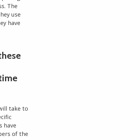
ss. The
they use
hey have
 these
 time
will take to
cific
s have
ers of the