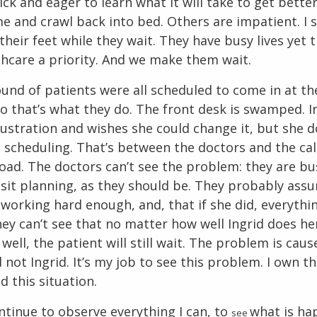
ck and eager to learn what it will take to get bette
e and crawl back into bed. Others are impatient. I 
their feet while they wait. They have busy lives yet 
hcare a priority. And we make them wait.
ound of patients were all scheduled to come in at t
o that’s what they do. The front desk is swamped. I
rustration and wishes she could change it, but she d
 scheduling. That’s between the doctors and the cal
oad. The doctors can’t see the problem: they are bu
isit planning, as they should be. They probably ass
t working hard enough, and, that if she did, everyth
ey can’t see that no matter how well Ingrid does he
 well, the patient will still wait. The problem is cau
not Ingrid. It’s my job to see this problem. I own t
d this situation.
ntinue to observe everything I can, to
what is ha
see