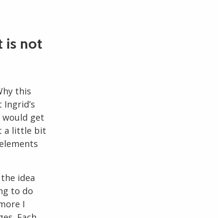
t is not
Why this
 Ingrid’s
e would get
 little bit
 elements
 the idea
ng to do
more I
ges. Each