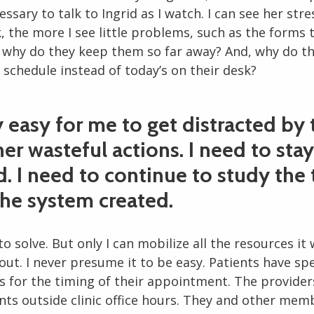
cessary to talk to Ingrid as I watch. I can see her stre
, the more I see little problems, such as the forms 
: why do they keep them so far away? And, why do t
 schedule instead of today’s on their desk?
ry easy for me to get distracted by
er wasteful actions. I need to stay
. I need to continue to study the
the system created.
 to solve. But only I can mobilize all the resources it 
 out. I never presume it to be easy. Patients have spe
s for the timing of their appointment. The provider
s outside clinic office hours. They and other memb