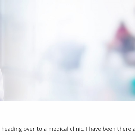
heading over to a medical clinic. I have been there a