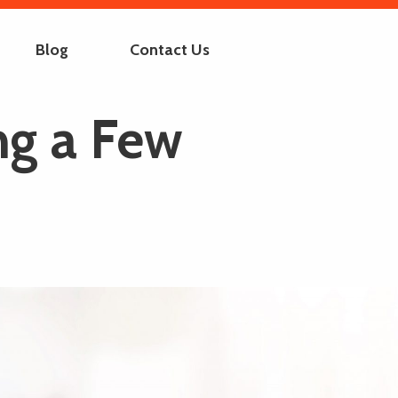
Blog
Contact Us
ng a Few