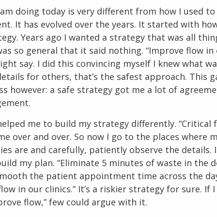
 am doing today is very different from how I used t
. It has evolved over the years. It started with how
egy. Years ago I wanted a strategy that was all thing
was so general that it said nothing. “Improve flow in
 might say. I did this convincing myself I knew what w
etails for others, that’s the safest approach. This 
ess however: a safe strategy got me a lot of agreem
agement.
elped me to build my strategy differently. “Critical 
 me over and over. So now I go to the places where 
es are and carefully, patiently observe the details. 
build my plan. “Eliminate 5 minutes of waste in the d
mooth the patient appointment time across the da
low in our clinics.” It’s a riskier strategy for sure. If I 
rove flow,” few could argue with it.