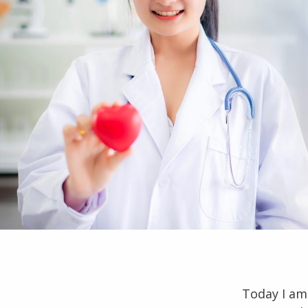
Today I am 