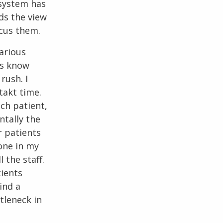
system has
eds the view
ocus them.
various
ts know
rush. I
takt time.
ach patient,
ntally the
r patients
Done in my
 the staff.
tients
ind a
ttleneck in