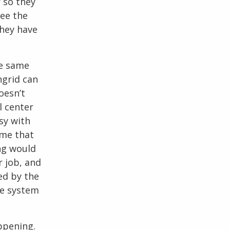
r so they
see the
they have
he same
ngrid can
oesn’t
l center
sy with
ume that
ing would
r job, and
sed by the
he system
ppening.