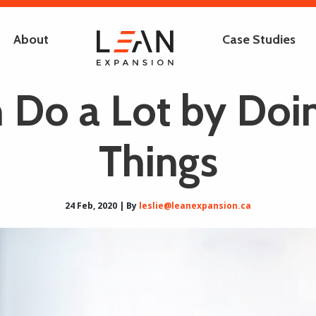
About
Case Studies
 Do a Lot by Doi
Things
24 Feb, 2020 | By
leslie@leanexpansion.ca