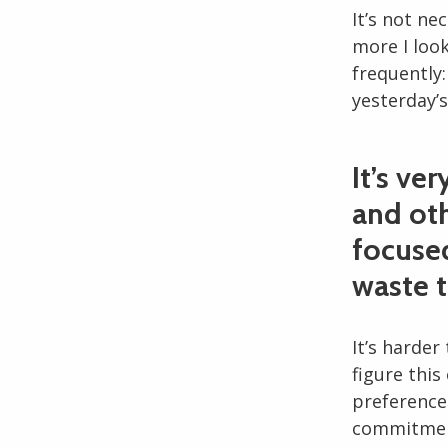
It’s not ne
more I look
frequently
yesterday’s
It’s ve
and oth
focused
waste 
It’s harder
figure this
preference
commitment