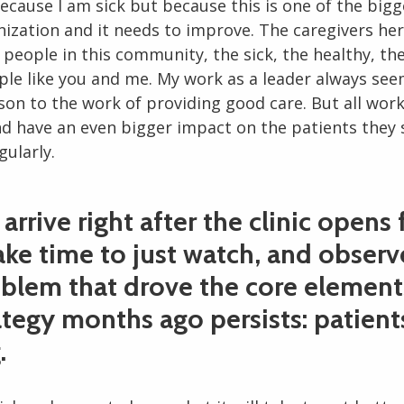
ecause I am sick but because this is one of the bigg
nization and it needs to improve. The caregivers her
people in this community, the sick, the healthy, the
ple like you and me. My work as a leader always see
son to the work of providing good care. But all wor
d have an even bigger impact on the patients they 
egularly.
arrive right after the clinic opens 
take time to just watch, and observ
oblem that drove the core element
tegy months ago persists: patient
.