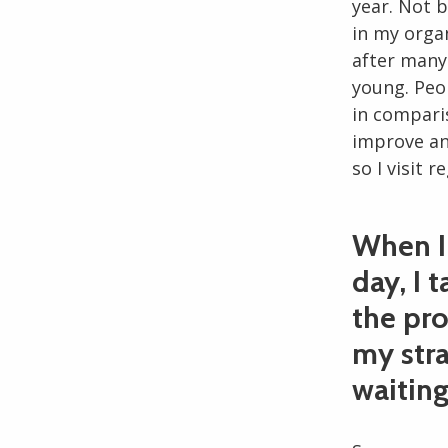
year. Not b
in my orga
after many 
young. Peo
in compari
improve an
so I visit r
When I 
day, I 
the pr
my stra
waiting