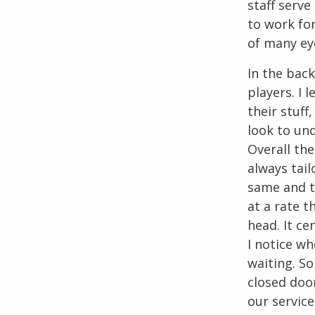
staff serv
to work for
of many ey
In the back
players. I
their stuff
look to un
Overall the
always tail
same and t
at a rate t
head. It ce
I notice wh
waiting. S
closed door
our service