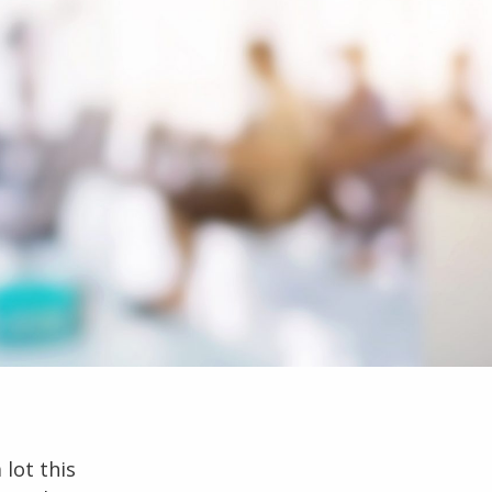
 lot this