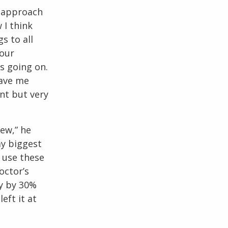
o approach
 I think
s to all
 our
as going on.
gave me
ent but very
few,” he
my biggest
I use these
octor’s
y by 30%
left it at