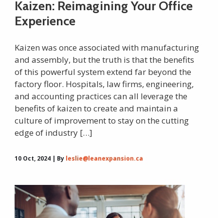
Kaizen: Reimagining Your Office
Experience
Kaizen was once associated with manufacturing
and assembly, but the truth is that the benefits
of this powerful system extend far beyond the
factory floor. Hospitals, law firms, engineering,
and accounting practices can all leverage the
benefits of kaizen to create and maintain a
culture of improvement to stay on the cutting
edge of industry […]
10 Oct, 2024 | By
leslie@leanexpansion.ca