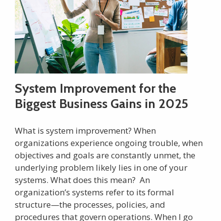
System Improvement for the
Biggest Business Gains in 2025
What is system improvement? When
organizations experience ongoing trouble, when
objectives and goals are constantly unmet, the
underlying problem likely lies in one of your
systems. What does this mean? An
organization’s systems refer to its formal
structure—the processes, policies, and
procedures that govern operations. When I go