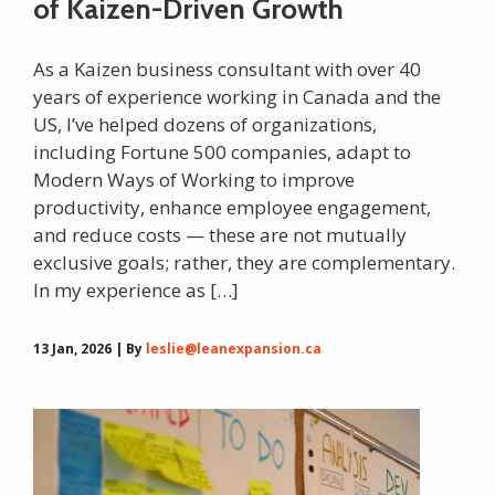
of Kaizen-Driven Growth
As a Kaizen business consultant with over 40
years of experience working in Canada and the
US, I’ve helped dozens of organizations,
including Fortune 500 companies, adapt to
Modern Ways of Working to improve
productivity, enhance employee engagement,
and reduce costs — these are not mutually
exclusive goals; rather, they are complementary.
In my experience as […]
13 Jan, 2026 | By
leslie@leanexpansion.ca