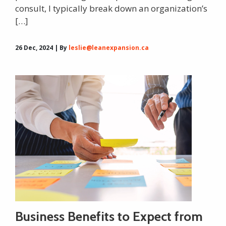
consult, I typically break down an organization’s
[…]
26 Dec, 2024 | By
leslie@leanexpansion.ca
Business Benefits to Expect from