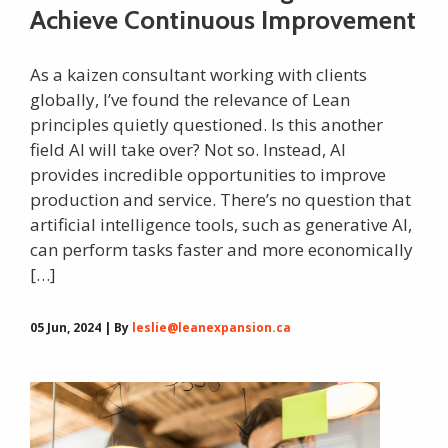
Achieve Continuous Improvement
As a kaizen consultant working with clients
globally, I’ve found the relevance of Lean
principles quietly questioned. Is this another
field AI will take over? Not so. Instead, AI
provides incredible opportunities to improve
production and service. There’s no question that
artificial intelligence tools, such as generative AI,
can perform tasks faster and more economically
[…]
05 Jun, 2024 | By
leslie@leanexpansion.ca