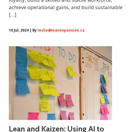
achieve operational gains, and build sustainable
[…]
10 Jul, 2024 | By
leslie@leanexpansion.ca
Lean and Kaizen: Using AI to