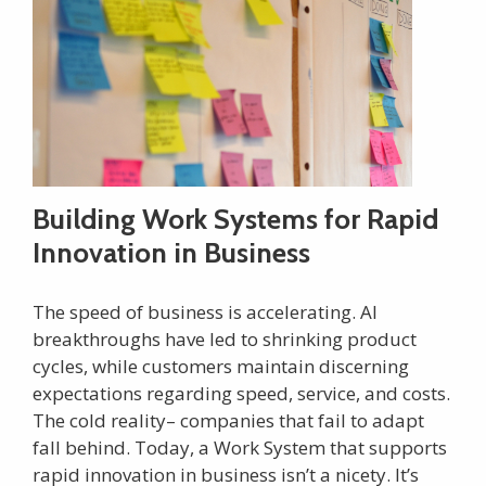
Building Work Systems for Rapid
Innovation in Business
The speed of business is accelerating. AI
breakthroughs have led to shrinking product
cycles, while customers maintain discerning
expectations regarding speed, service, and costs.
The cold reality– companies that fail to adapt
fall behind. Today, a Work System that supports
rapid innovation in business isn’t a nicety. It’s