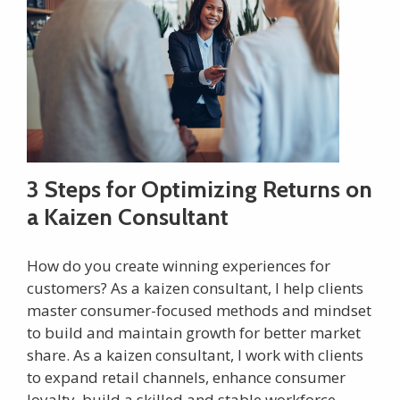
3 Steps for Optimizing Returns on
a Kaizen Consultant
How do you create winning experiences for
customers? As a kaizen consultant, I help clients
master consumer-focused methods and mindset
to build and maintain growth for better market
share. As a kaizen consultant, I work with clients
to expand retail channels, enhance consumer
loyalty, build a skilled and stable workforce,