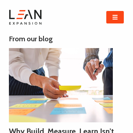
From our blog
Why Build, Measure, Learn Isn’t