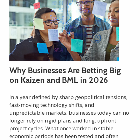
Why Businesses Are Betting Big
on Kaizen and BML in 2026
In a year defined by sharp geopolitical tensions,
fast-moving technology shifts, and
unpredictable markets, businesses today can no
longer rely on rigid plans and long, upfront
project cycles. What once worked in stable
economic periods has been tested and often