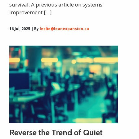
survival. A previous article on systems
improvement […]
16 Jul, 2025 | By
leslie@leanexpansion.ca
Reverse the Trend of Quiet