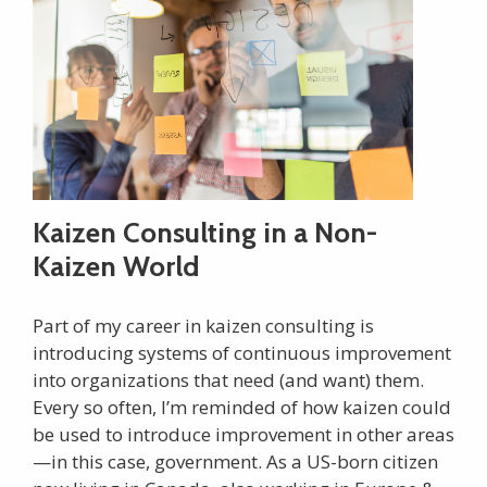
Kaizen Consulting in a Non-
Kaizen World
Part of my career in kaizen consulting is
introducing systems of continuous improvement
into organizations that need (and want) them.
Every so often, I’m reminded of how kaizen could
be used to introduce improvement in other areas
—in this case, government. As a US-born citizen