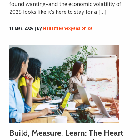
found wanting–and the economic volatility of
2025 looks like it’s here to stay for a […]
11 Mar, 2026 | By
leslie@leanexpansion.ca
Build, Measure, Learn: The Heart