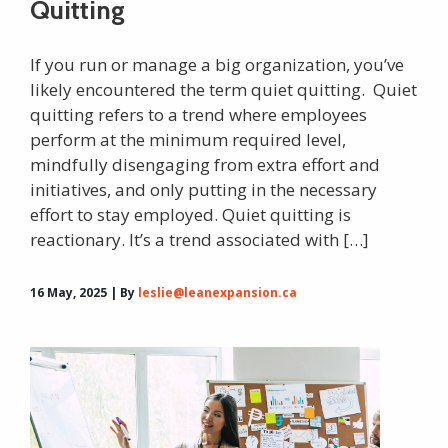
Quitting
If you run or manage a big organization, you’ve
likely encountered the term quiet quitting. Quiet
quitting refers to a trend where employees
perform at the minimum required level,
mindfully disengaging from extra effort and
initiatives, and only putting in the necessary
effort to stay employed. Quiet quitting is
reactionary. It’s a trend associated with […]
16 May, 2025 | By
leslie@leanexpansion.ca