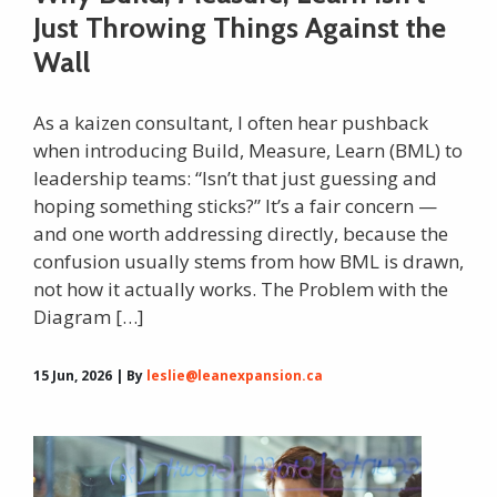
Just Throwing Things Against the
Wall
As a kaizen consultant, I often hear pushback
when introducing Build, Measure, Learn (BML) to
leadership teams: “Isn’t that just guessing and
hoping something sticks?” It’s a fair concern —
and one worth addressing directly, because the
confusion usually stems from how BML is drawn,
not how it actually works. The Problem with the
Diagram […]
15 Jun, 2026 | By
leslie@leanexpansion.ca