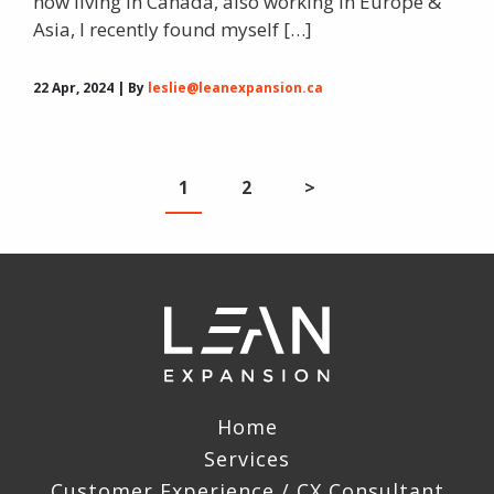
now living in Canada, also working in Europe &
Asia, I recently found myself […]
22 Apr, 2024 | By
leslie@leanexpansion.ca
1
2
>
Home
Services
Customer Experience / CX Consultant