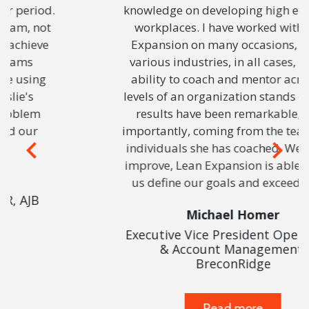
knowledge on developing high efficiency
workplaces. I have worked with Lean
Expansion on many occasions, across
various industries, in all cases, Leslie’s
ability to coach and mentor across all
levels of an organization stands out. The
results have been remarkable, most
importantly, coming from the teams and
individuals she has coached. We can all
Previous
Next
improve, Lean Expansion is able to help
us define our goals and exceed them.
Michael Homer
Executive Vice President Operations
& Account Management,
BreconRidge
Read more