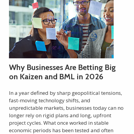
Why Businesses Are Betting Big
on Kaizen and BML in 2026
In a year defined by sharp geopolitical tensions,
fast-moving technology shifts, and
unpredictable markets, businesses today can no
longer rely on rigid plans and long, upfront
project cycles. What once worked in stable
economic periods has been tested and often