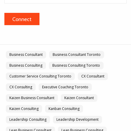
Business Consultant
Business Consultant Toronto
Business Consulting
Business Consulting Toronto
Customer Service Consulting Toronto
CX Consultant
CX Consulting
Executive Coaching Toronto
Kaizen Business Consultant
Kaizen Consultant
Kaizen Consulting
Kanban Consulting
Leadership Consulting
Leadership Development
Lean Business Consultant
Lean Business Consulting