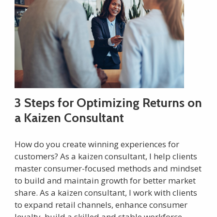
3 Steps for Optimizing Returns on
a Kaizen Consultant
How do you create winning experiences for
customers? As a kaizen consultant, I help clients
master consumer-focused methods and mindset
to build and maintain growth for better market
share. As a kaizen consultant, I work with clients
to expand retail channels, enhance consumer
loyalty, build a skilled and stable workforce,