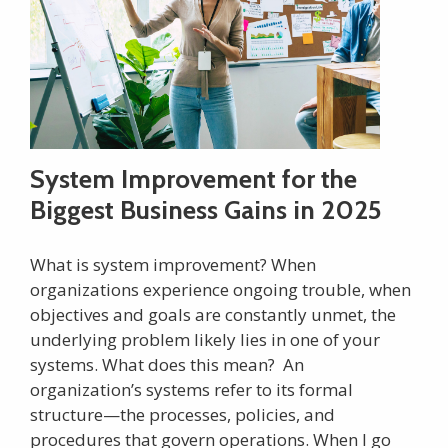
System Improvement for the
Biggest Business Gains in 2025
What is system improvement? When
organizations experience ongoing trouble, when
objectives and goals are constantly unmet, the
underlying problem likely lies in one of your
systems. What does this mean? An
organization’s systems refer to its formal
structure—the processes, policies, and
procedures that govern operations. When I go