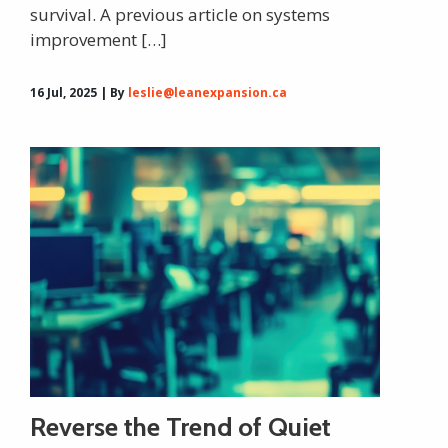
survival. A previous article on systems
improvement […]
16 Jul, 2025 | By
leslie@leanexpansion.ca
Reverse the Trend of Quiet