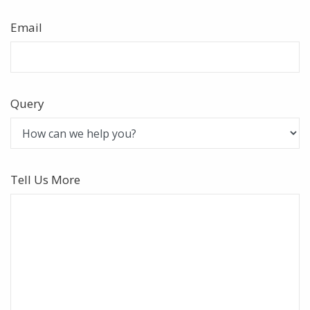
Email
Query
Tell Us More