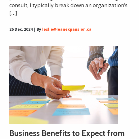
consult, I typically break down an organization’s
[…]
26 Dec, 2024 | By
leslie@leanexpansion.ca
Business Benefits to Expect from