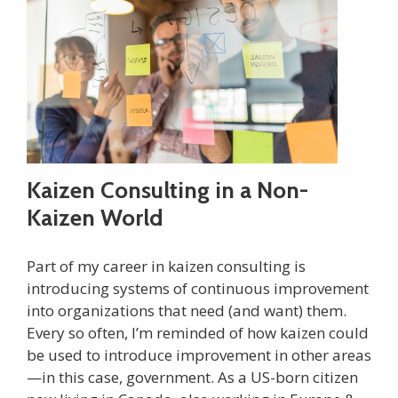
Kaizen Consulting in a Non-
Kaizen World
Part of my career in kaizen consulting is
introducing systems of continuous improvement
into organizations that need (and want) them.
Every so often, I’m reminded of how kaizen could
be used to introduce improvement in other areas
—in this case, government. As a US-born citizen