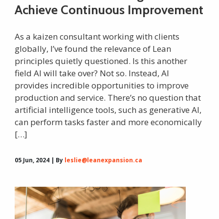
Achieve Continuous Improvement
As a kaizen consultant working with clients
globally, I’ve found the relevance of Lean
principles quietly questioned. Is this another
field AI will take over? Not so. Instead, AI
provides incredible opportunities to improve
production and service. There’s no question that
artificial intelligence tools, such as generative AI,
can perform tasks faster and more economically
[…]
05 Jun, 2024 | By
leslie@leanexpansion.ca