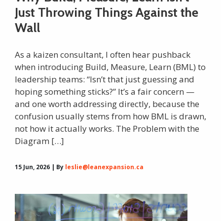
Just Throwing Things Against the
Wall
As a kaizen consultant, I often hear pushback
when introducing Build, Measure, Learn (BML) to
leadership teams: “Isn’t that just guessing and
hoping something sticks?” It’s a fair concern —
and one worth addressing directly, because the
confusion usually stems from how BML is drawn,
not how it actually works. The Problem with the
Diagram […]
15 Jun, 2026 | By
leslie@leanexpansion.ca