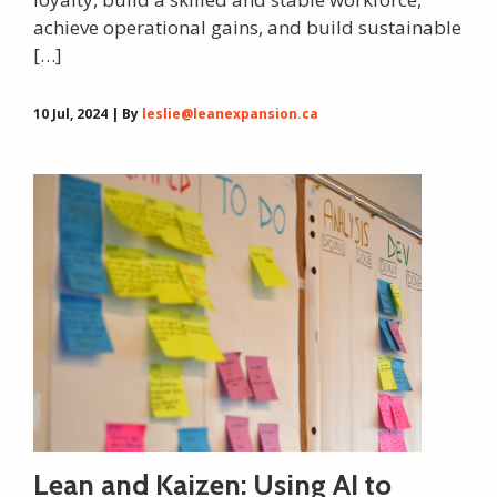
achieve operational gains, and build sustainable
[…]
10 Jul, 2024 | By
leslie@leanexpansion.ca
Lean and Kaizen: Using AI to