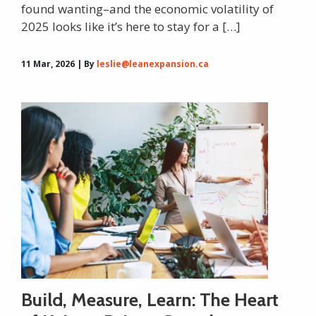
found wanting–and the economic volatility of
2025 looks like it’s here to stay for a […]
11 Mar, 2026 | By
leslie@leanexpansion.ca
Build, Measure, Learn: The Heart