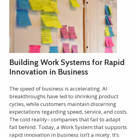
Building Work Systems for Rapid
Innovation in Business
The speed of business is accelerating. AI
breakthroughs have led to shrinking product
cycles, while customers maintain discerning
expectations regarding speed, service, and costs.
The cold reality– companies that fail to adapt
fall behind. Today, a Work System that supports
rapid innovation in business isn’t a nicety. It’s