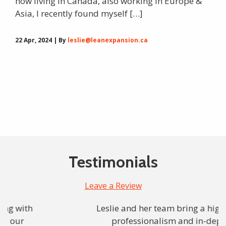
now living in Canada, also working in Europe &
Asia, I recently found myself […]
22 Apr, 2024 | By
leslie@leanexpansion.ca
Testimonials
Leave a Review
Leslie and her team bring a high level
professionalism and in-depth