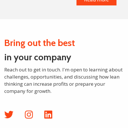
Bring out the best
in your company
Reach out to get in touch. I'm open to learning about
challenges, opportunities, and discussing how lean
thinking can increase profits or prepare your
company for growth.