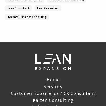
Lean Consultant
Lean Consulting
Toronto Business Consulting
Home
Services
Customer Experience / CX Consultant
Kaizen Consulting