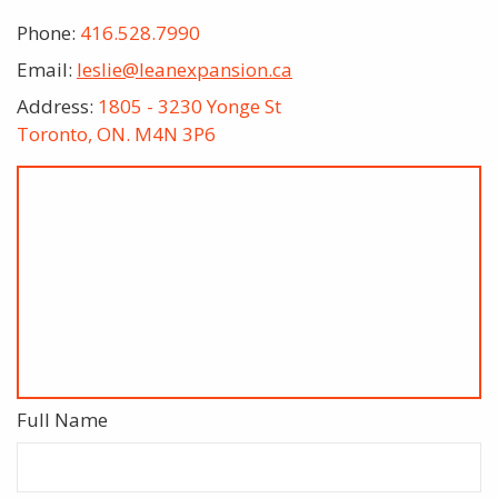
Phone:
416.528.7990
Email:
leslie@leanexpansion.ca
Address:
1805 - 3230 Yonge St
Toronto, ON. M4N 3P6
Full Name