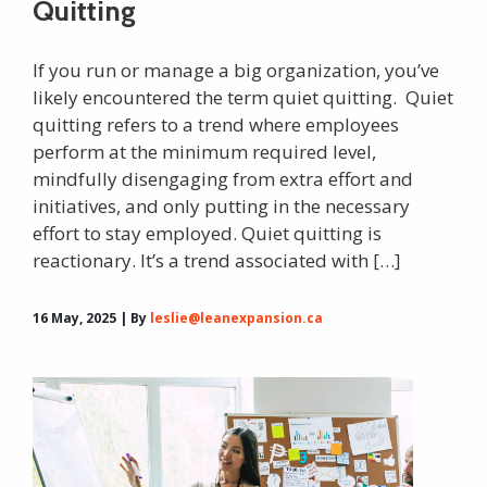
Quitting
If you run or manage a big organization, you’ve
likely encountered the term quiet quitting. Quiet
quitting refers to a trend where employees
perform at the minimum required level,
mindfully disengaging from extra effort and
initiatives, and only putting in the necessary
effort to stay employed. Quiet quitting is
reactionary. It’s a trend associated with […]
16 May, 2025 | By
leslie@leanexpansion.ca