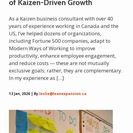
of Kaizen-Driven Growth
As a Kaizen business consultant with over 40
years of experience working in Canada and the
US, I’ve helped dozens of organizations,
including Fortune 500 companies, adapt to
Modern Ways of Working to improve
productivity, enhance employee engagement,
and reduce costs — these are not mutually
exclusive goals; rather, they are complementary.
In my experience as […]
13 Jan, 2026 | By
leslie@leanexpansion.ca