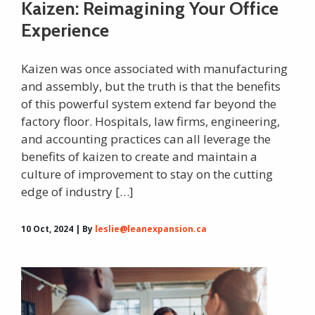
Kaizen: Reimagining Your Office
Experience
Kaizen was once associated with manufacturing
and assembly, but the truth is that the benefits
of this powerful system extend far beyond the
factory floor. Hospitals, law firms, engineering,
and accounting practices can all leverage the
benefits of kaizen to create and maintain a
culture of improvement to stay on the cutting
edge of industry […]
10 Oct, 2024 | By
leslie@leanexpansion.ca