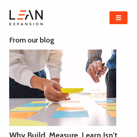
From our blog
Why Build, Measure, Learn Isn’t